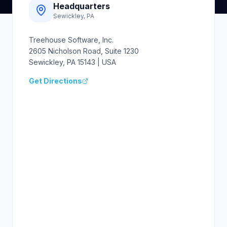
Headquarters
Sewickley, PA
Treehouse Software, Inc.
2605 Nicholson Road, Suite 1230
Sewickley, PA 15143 | USA
Get Directions