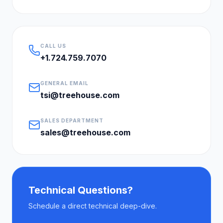
CALL US
+1.724.759.7070
GENERAL EMAIL
tsi@treehouse.com
SALES DEPARTMENT
sales@treehouse.com
Technical Questions?
Schedule a direct technical deep-dive.