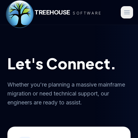
TREEHOUSE
SOFTWARE
Let's Connect.
Whether you're planning a massive mainframe
migration or need technical support, our
engineers are ready to assist.