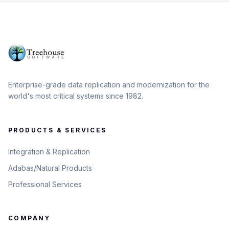
Enterprise-grade data replication and modernization for the
world's most critical systems since 1982.
PRODUCTS & SERVICES
Integration & Replication
Adabas/Natural Products
Professional Services
COMPANY