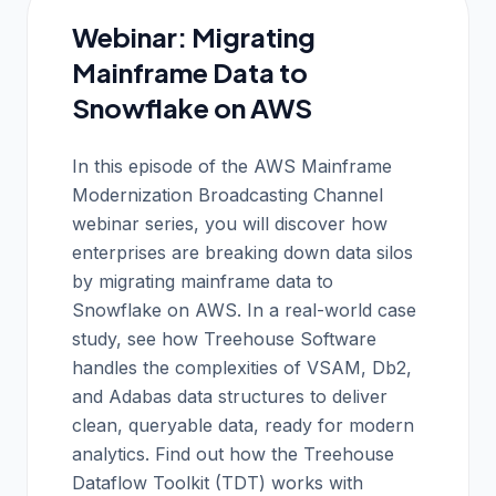
Webinar: Migrating
Mainframe Data to
Snowflake on AWS
In this episode of the AWS Mainframe
Modernization Broadcasting Channel
webinar series, you will discover how
enterprises are breaking down data silos
by migrating mainframe data to
Snowflake on AWS. In a real-world case
study, see how Treehouse Software
handles the complexities of VSAM, Db2,
and Adabas data structures to deliver
clean, queryable data, ready for modern
analytics. Find out how the Treehouse
Dataflow Toolkit (TDT) works with