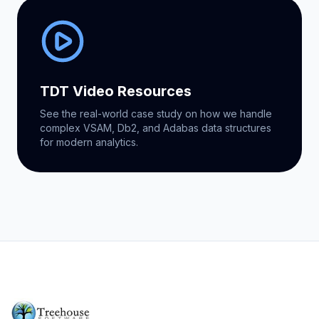
TDT Video Resources
See the real-world case study on how we handle
complex VSAM, Db2, and Adabas data structures
for modern analytics.