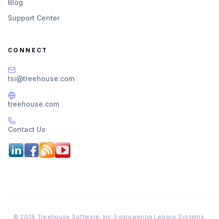
Blog
Support Center
CONNECT
tsi@treehouse.com
treehouse.com
Contact Us
© 2026 Treehouse Software, Inc. Empowering Legacy Systems.