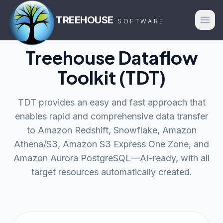
TREEHOUSE
SOFTWARE
Treehouse Dataflow
Toolkit (TDT)
TDT provides an easy and fast approach that
enables rapid and comprehensive data transfer
to Amazon Redshift, Snowflake, Amazon
Athena/S3, Amazon S3 Express One Zone, and
Amazon Aurora PostgreSQL—AI-ready, with all
target resources automatically created.