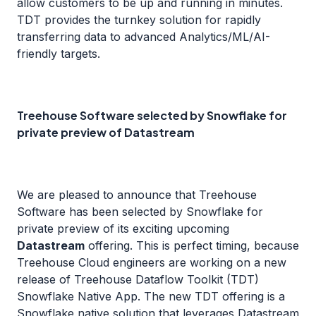
allow customers to be up and running in minutes.
TDT provides the turnkey solution for rapidly
transferring data to advanced Analytics/ML/AI-
friendly targets.
Treehouse Software selected by Snowflake for
private preview of Datastream
We are pleased to announce that Treehouse
Software has been selected by Snowflake for
private preview of its exciting upcoming
Datastream
offering. This is perfect timing, because
Treehouse Cloud engineers are working on a new
release of Treehouse Dataflow Toolkit (TDT)
Snowflake Native App. The new TDT offering is a
Snowflake native solution that leverages Datastream