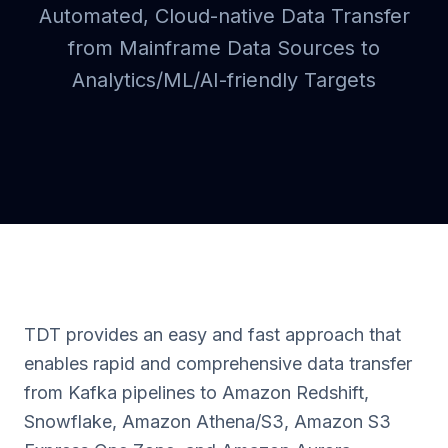
Automated, Cloud-native Data Transfer
from Mainframe Data Sources to
Analytics/ML/AI-friendly Targets
TDT provides an easy and fast approach that
enables rapid and comprehensive data transfer
from Kafka pipelines to Amazon Redshift,
Snowflake, Amazon Athena/S3, Amazon S3