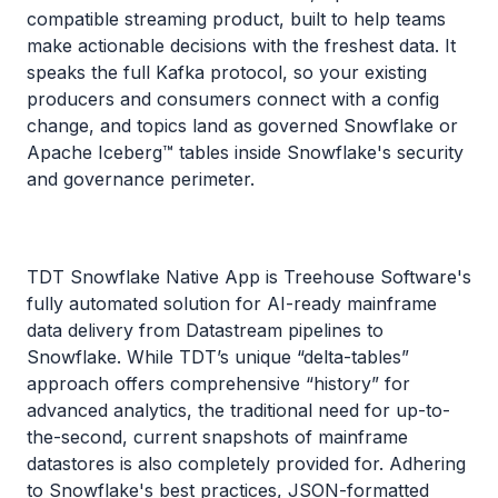
compatible streaming product, built to help teams
make actionable decisions with the freshest data. It
speaks the full Kafka protocol, so your existing
producers and consumers connect with a config
change, and topics land as governed Snowflake or
Apache Iceberg™ tables inside Snowflake's security
and governance perimeter.
TDT Snowflake Native App is Treehouse Software's
fully automated solution for AI-ready mainframe
data delivery from Datastream pipelines to
Snowflake. While TDT’s unique “delta-tables”
approach offers comprehensive “history” for
advanced analytics, the traditional need for up-to-
the-second, current snapshots of mainframe
datastores is also completely provided for. Adhering
to Snowflake's best practices, JSON-formatted