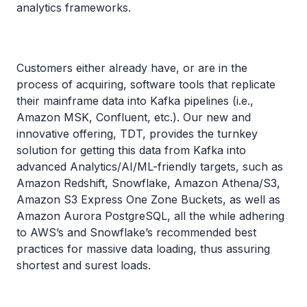
analytics frameworks.
Customers either already have, or are in the
process of acquiring, software tools that replicate
their mainframe data into Kafka pipelines (i.e.,
Amazon MSK, Confluent, etc.). Our new and
innovative offering, TDT, provides the turnkey
solution for getting this data from Kafka into
advanced Analytics/AI/ML-friendly targets, such as
Amazon Redshift, Snowflake, Amazon Athena/S3,
Amazon S3 Express One Zone Buckets, as well as
Amazon Aurora PostgreSQL, all the while adhering
to AWS’s and Snowflake’s recommended best
practices for massive data loading, thus assuring
shortest and surest loads.