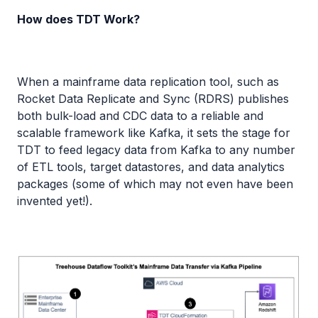
How does TDT Work?
When a mainframe data replication tool, such as
Rocket Data Replicate and Sync (RDRS) publishes
both bulk-load and CDC data to a reliable and
scalable framework like Kafka, it sets the stage for
TDT to feed legacy data from Kafka to any number
of ETL tools, target datastores, and data analytics
packages (some of which may not even have been
invented yet!).