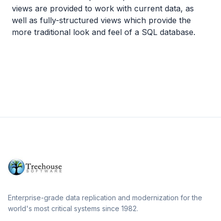
views are provided to work with current data, as
well as fully-structured views which provide the
more traditional look and feel of a SQL database.
Enterprise-grade data replication and modernization for the
world's most critical systems since 1982.