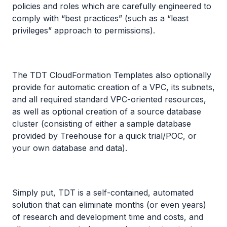
policies and roles which are carefully engineered to
comply with “best practices” (such as a “least
privileges” approach to permissions).
The TDT CloudFormation Templates also optionally
provide for automatic creation of a VPC, its subnets,
and all required standard VPC-oriented resources,
as well as optional creation of a source database
cluster (consisting of either a sample database
provided by Treehouse for a quick trial/POC, or
your own database and data).
Simply put, TDT is a self-contained, automated
solution that can eliminate months (or even years)
of research and development time and costs, and