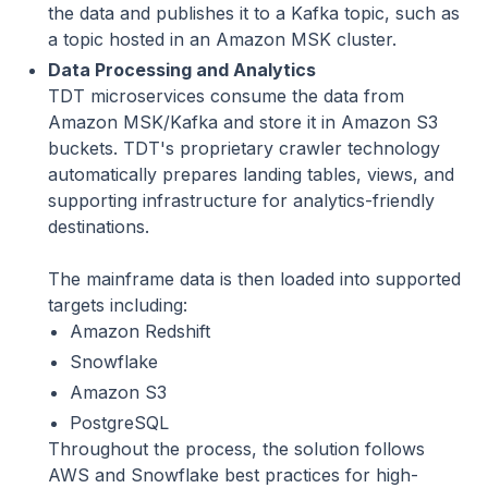
the data and publishes it to a Kafka topic, such as
a topic hosted in an Amazon MSK cluster.
Data Processing and Analytics
TDT microservices consume the data from
Amazon MSK/Kafka and store it in Amazon S3
buckets. TDT's proprietary crawler technology
automatically prepares landing tables, views, and
supporting infrastructure for analytics-friendly
destinations.
The mainframe data is then loaded into supported
targets including:
Amazon Redshift
Snowflake
Amazon S3
PostgreSQL
Throughout the process, the solution follows
AWS and Snowflake best practices for high-