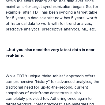
retain the entire history of source data ever since
mainframe-to-target synchronization began. So, for
example, after TDT has been syncing a target table
for 5 years, a data scientist now has 5 years’ worth
of historical data to work with for trend analysis,
predictive analytics, prescriptive analytics, ML, etc.
...but you also need the very latest data in near-
real-time.
While TDT’s unique “delta-tables” approach offers
comprehensive “history” for advanced analytics, the
traditional need for up-to-the-second, current
snapshots of mainframe datastores is also
completely provided for. Adhering once again to
target vendors’ “best practices”, self-materializing