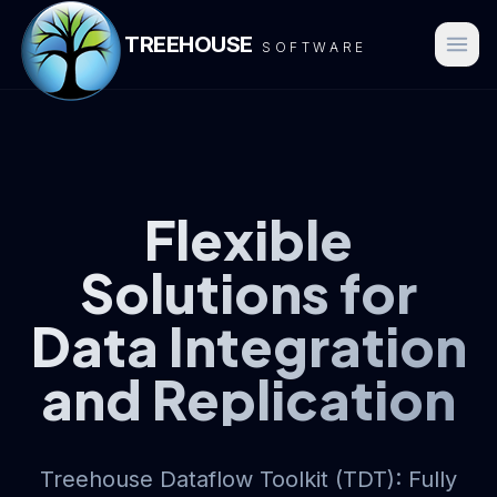
TREEHOUSE
SOFTWARE
Flexible
Solutions for
Data Integration
and Replication
Treehouse Dataflow Toolkit (TDT): Fully