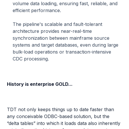
volume data loading, ensuring fast, reliable, and
efficient performance.
The pipeline's scalable and fault-tolerant
architecture provides near-real-time
synchronization between mainframe source
systems and target databases, even during large
bulk-load operations or transaction-intensive
CDC processing.
History is enterprise GOLD...
TDT not only keeps things up to date faster than
any conceivable ODBC-based solution, but the
“delta tables” into which it loads data also inherently