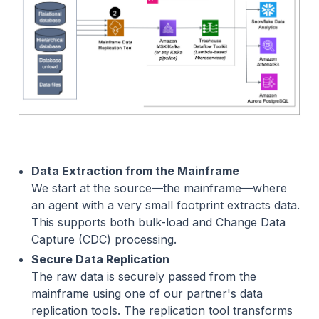
Data Extraction from the Mainframe
We start at the source—the mainframe—where
an agent with a very small footprint extracts data.
This supports both bulk-load and Change Data
Capture (CDC) processing.
Secure Data Replication
The raw data is securely passed from the
mainframe using one of our partner's data
replication tools. The replication tool transforms