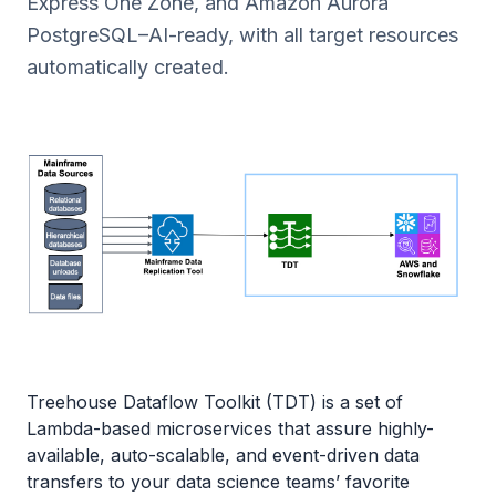
Express One Zone, and Amazon Aurora
PostgreSQL–AI-ready, with all target resources
automatically created.
Treehouse Dataflow Toolkit (TDT) is a set of
Lambda-based microservices that assure highly-
available, auto-scalable, and event-driven data
transfers to your data science teams’ favorite