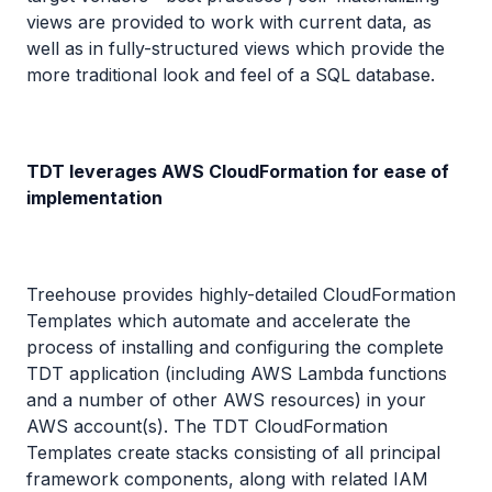
views are provided to work with current data, as
well as in fully-structured views which provide the
more traditional look and feel of a SQL database.
TDT leverages AWS CloudFormation for ease of
implementation
Treehouse provides highly-detailed CloudFormation
Templates which automate and accelerate the
process of installing and configuring the complete
TDT application (including AWS Lambda functions
and a number of other AWS resources) in your
AWS account(s). The TDT CloudFormation
Templates create stacks consisting of all principal
framework components, along with related IAM