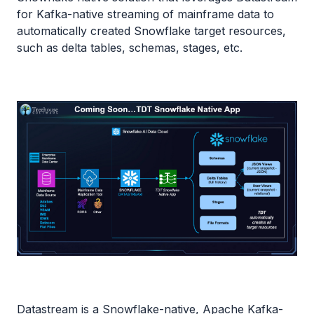
for Kafka-native streaming of mainframe data to
automatically created Snowflake target resources,
such as delta tables, schemas, stages, etc.
Datastream is a Snowflake-native, Apache Kafka-