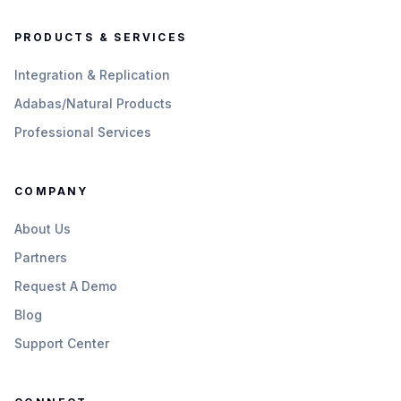
PRODUCTS & SERVICES
Integration & Replication
Adabas/Natural Products
Professional Services
COMPANY
About Us
Partners
Request A Demo
Blog
Support Center